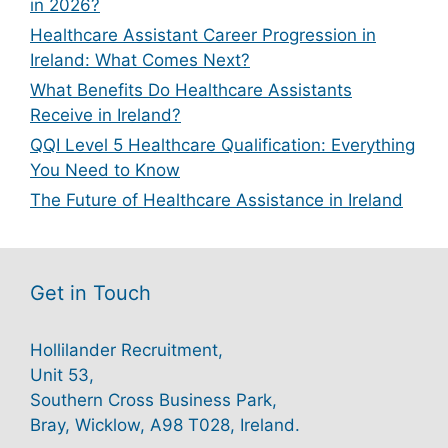
in 2026?
Healthcare Assistant Career Progression in
Ireland: What Comes Next?
What Benefits Do Healthcare Assistants
Receive in Ireland?
QQI Level 5 Healthcare Qualification: Everything
You Need to Know
The Future of Healthcare Assistance in Ireland
Get in Touch
Hollilander Recruitment,
Unit 53,
Southern Cross Business Park,
Bray, Wicklow, A98 T028, Ireland.