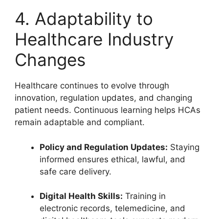
4. Adaptability to
Healthcare Industry
Changes
Healthcare continues to evolve through
innovation, regulation updates, and changing
patient needs. Continuous learning helps HCAs
remain adaptable and compliant.
Policy and Regulation Updates:
Staying
informed ensures ethical, lawful, and
safe care delivery.
Digital Health Skills:
Training in
electronic records, telemedicine, and