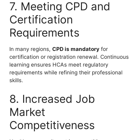
7. Meeting CPD and
Certification
Requirements
In many regions,
CPD is mandatory
for
certification or registration renewal. Continuous
learning ensures HCAs meet regulatory
requirements while refining their professional
skills.
8. Increased Job
Market
Competitiveness