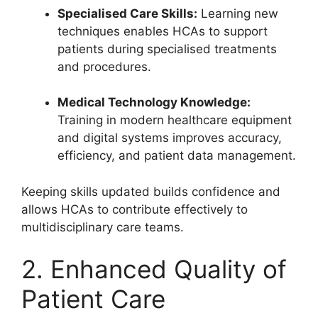
Specialised Care Skills:
Learning new
techniques enables HCAs to support
patients during specialised treatments
and procedures.
Medical Technology Knowledge:
Training in modern healthcare equipment
and digital systems improves accuracy,
efficiency, and patient data management.
Keeping skills updated builds confidence and
allows HCAs to contribute effectively to
multidisciplinary care teams.
2. Enhanced Quality of
Patient Care