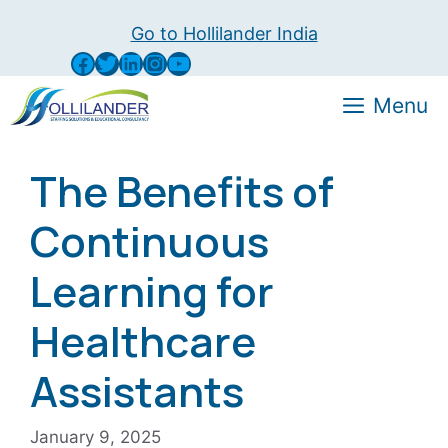
Skip
Go to Hollilander India
to
Facebook
Twitter
LinkedIn
Instagram
YouTube
content
Menu
The Benefits of
Continuous
Learning for
Healthcare
Assistants
January 9, 2025