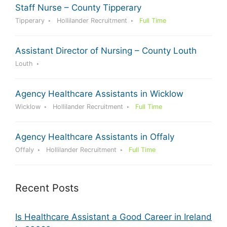
Staff Nurse – County Tipperary
Tipperary
Hollilander Recruitment
Full Time
Assistant Director of Nursing – County Louth
Louth
Agency Healthcare Assistants in Wicklow
Wicklow
Hollilander Recruitment
Full Time
Agency Healthcare Assistants in Offaly
Offaly
Hollilander Recruitment
Full Time
Recent Posts
Is Healthcare Assistant a Good Career in Ireland