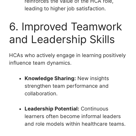
reinforces the value of the HCA role,
leading to higher job satisfaction.
6. Improved Teamwork
and Leadership Skills
HCAs who actively engage in learning positively
influence team dynamics.
Knowledge Sharing:
New insights
strengthen team performance and
collaboration.
Leadership Potential:
Continuous
learners often become informal leaders
and role models within healthcare teams.