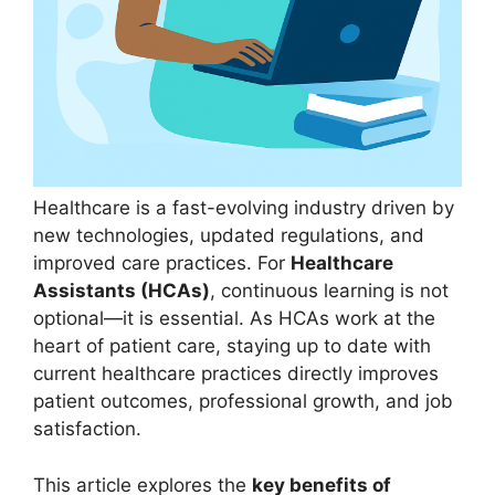
Healthcare is a fast-evolving industry driven by
new technologies, updated regulations, and
improved care practices. For
Healthcare
Assistants (HCAs)
, continuous learning is not
optional—it is essential. As HCAs work at the
heart of patient care, staying up to date with
current healthcare practices directly improves
patient outcomes, professional growth, and job
satisfaction.
This article explores the
key benefits of