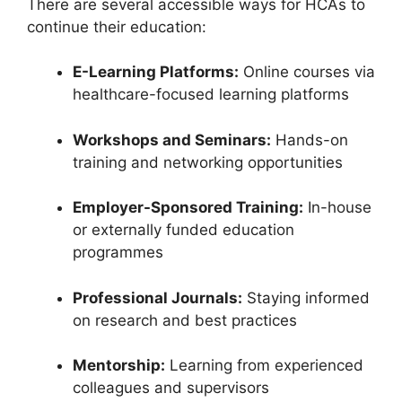
There are several accessible ways for HCAs to
continue their education:
E-Learning Platforms:
Online courses via
healthcare-focused learning platforms
Workshops and Seminars:
Hands-on
training and networking opportunities
Employer-Sponsored Training:
In-house
or externally funded education
programmes
Professional Journals:
Staying informed
on research and best practices
Mentorship:
Learning from experienced
colleagues and supervisors