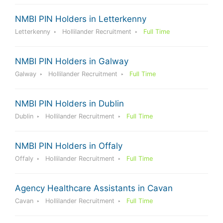
NMBI PIN Holders in Letterkenny
Letterkenny
Hollilander Recruitment
Full Time
NMBI PIN Holders in Galway
Galway
Hollilander Recruitment
Full Time
NMBI PIN Holders in Dublin
Dublin
Hollilander Recruitment
Full Time
NMBI PIN Holders in Offaly
Offaly
Hollilander Recruitment
Full Time
Agency Healthcare Assistants in Cavan
Cavan
Hollilander Recruitment
Full Time