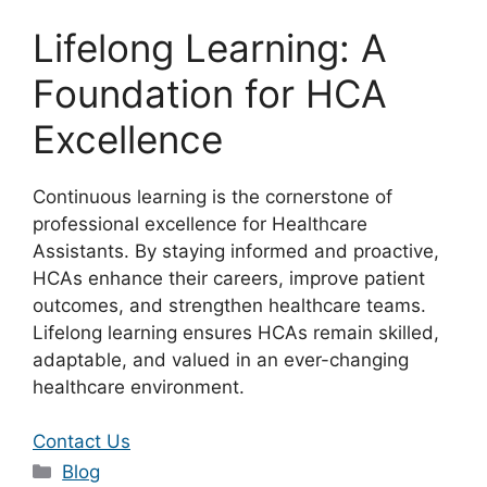
Lifelong Learning: A
Foundation for HCA
Excellence
Continuous learning is the cornerstone of
professional excellence for Healthcare
Assistants. By staying informed and proactive,
HCAs enhance their careers, improve patient
outcomes, and strengthen healthcare teams.
Lifelong learning ensures HCAs remain skilled,
adaptable, and valued in an ever-changing
healthcare environment.
Contact Us
Categories
Blog