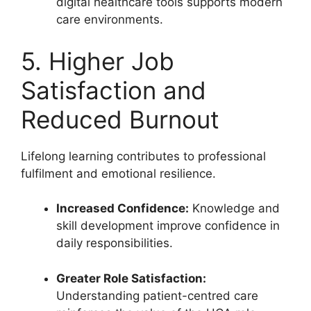
digital healthcare tools supports modern
care environments.
5. Higher Job
Satisfaction and
Reduced Burnout
Lifelong learning contributes to professional
fulfilment and emotional resilience.
Increased Confidence:
Knowledge and
skill development improve confidence in
daily responsibilities.
Greater Role Satisfaction:
Understanding patient-centred care