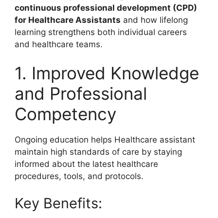
continuous professional development (CPD)
for Healthcare Assistants
and how lifelong
learning strengthens both individual careers
and healthcare teams.
1. Improved Knowledge
and Professional
Competency
Ongoing education helps Healthcare assistant
maintain high standards of care by staying
informed about the latest healthcare
procedures, tools, and protocols.
Key Benefits: