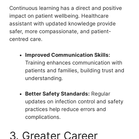
Continuous learning has a direct and positive
impact on patient wellbeing. Healthcare
assistant with updated knowledge provide
safer, more compassionate, and patient-
centred care.
Improved Communication Skills:
Training enhances communication with
patients and families, building trust and
understanding.
Better Safety Standards:
Regular
updates on infection control and safety
practices help reduce errors and
complications.
3. Greater Career