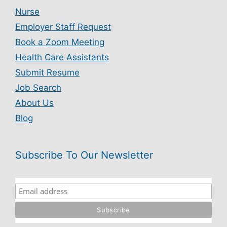
Nurse
Employer Staff Request
Book a Zoom Meeting
Health Care Assistants
Submit Resume
Job Search
About Us
Blog
Subscribe To Our Newsletter