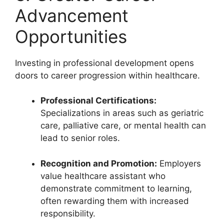
Advancement
Opportunities
Investing in professional development opens
doors to career progression within healthcare.
Professional Certifications:
Specializations in areas such as geriatric
care, palliative care, or mental health can
lead to senior roles.
Recognition and Promotion:
Employers
value healthcare assistant who
demonstrate commitment to learning,
often rewarding them with increased
responsibility.