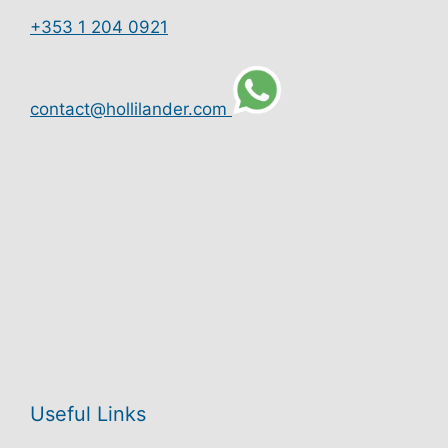
+353 1 204 0921
contact@hollilander.com
Useful Links