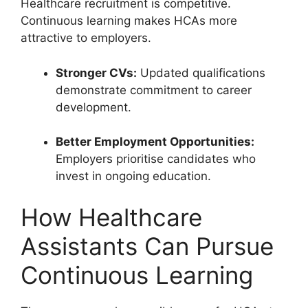
Healthcare recruitment is competitive.
Continuous learning makes HCAs more
attractive to employers.
Stronger CVs:
Updated qualifications
demonstrate commitment to career
development.
Better Employment Opportunities:
Employers prioritise candidates who
invest in ongoing education.
How Healthcare
Assistants Can Pursue
Continuous Learning