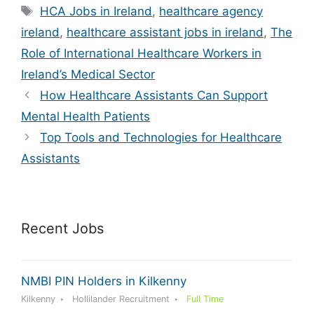
Tags
HCA Jobs in Ireland
,
healthcare agency
ireland
,
healthcare assistant jobs in ireland
,
The
Role of International Healthcare Workers in
Ireland’s Medical Sector
How Healthcare Assistants Can Support
Mental Health Patients
Top Tools and Technologies for Healthcare
Assistants
Recent Jobs
NMBI PIN Holders in Kilkenny
Kilkenny
Hollilander Recruitment
Full Time