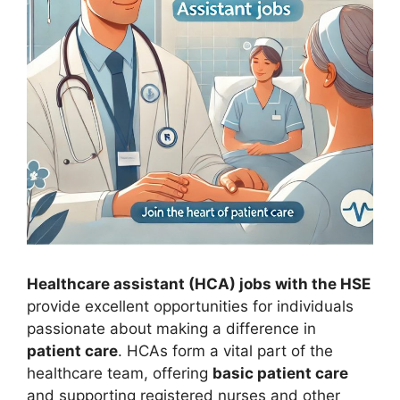
Healthcare assistant (HCA) jobs with the HSE
provide excellent opportunities for individuals
passionate about making a difference in
patient care
. HCAs form a vital part of the
healthcare team, offering
basic patient care
and supporting registered nurses and other