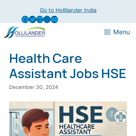
Skip
Go to Hollilander India
to
Facebook
Twitter
LinkedIn
Instagram
YouTube
content
Menu
Health Care
Assistant Jobs HSE
December 30, 2024