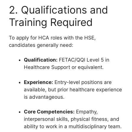
2. Qualifications and
Training Required
To apply for HCA roles with the HSE,
candidates generally need:
Qualification:
FETAC/QQI Level 5 in
Healthcare Support or equivalent.
Experience:
Entry-level positions are
available, but prior healthcare experience
is advantageous.
Core Competencies:
Empathy,
interpersonal skills, physical fitness, and
ability to work in a multidisciplinary team.