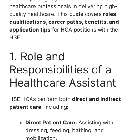
healthcare professionals in delivering high-
quality healthcare. This guide covers
roles,
qualifications, career paths, benefits, and
application tips
for HCA positions with the
HSE.
1. Role and
Responsibilities of a
Healthcare Assistant
HSE HCAs perform both
direct and indirect
patient care
, including:
Direct Patient Care:
Assisting with
dressing, feeding, bathing, and
mobilization.