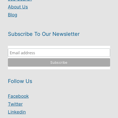
About Us
Blog
Subscribe To Our Newsletter
Follow Us
Facebook
Twitter
Linkedin