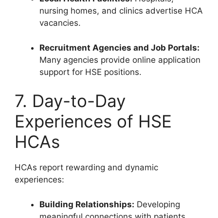
nursing homes, and clinics advertise HCA
vacancies.
Recruitment Agencies and Job Portals:
Many agencies provide online application
support for HSE positions.
7. Day-to-Day
Experiences of HSE
HCAs
HCAs report rewarding and dynamic
experiences:
Building Relationships:
Developing
meaningful connections with patients.