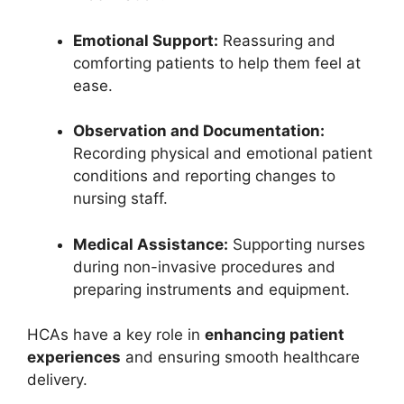
Emotional Support:
Reassuring and
comforting patients to help them feel at
ease.
Observation and Documentation:
Recording physical and emotional patient
conditions and reporting changes to
nursing staff.
Medical Assistance:
Supporting nurses
during non-invasive procedures and
preparing instruments and equipment.
HCAs have a key role in
enhancing patient
experiences
and ensuring smooth healthcare
delivery.