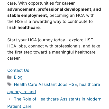
care. With opportunities for
career
advancement, professional development, and
stable employment
, becoming an HCA with
the HSE is a rewarding way to contribute to
Irish healthcare
.
Start your HCA journey today—explore HSE
HCA jobs, connect with professionals, and take
the first step toward a meaningful healthcare
career.
Contact Us
Categories
Blog
Tags
Health Care Assistant Jobs HSE
,
healthcare
agency ireland
The Role of Healthcare Assistants in Modern
Patient Care