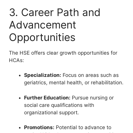
3. Career Path and
Advancement
Opportunities
The HSE offers clear growth opportunities for
HCAs:
Specialization:
Focus on areas such as
geriatrics, mental health, or rehabilitation.
Further Education:
Pursue nursing or
social care qualifications with
organizational support.
Promotions:
Potential to advance to