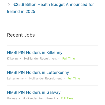
€25.8 Billion Health Budget Announced for
Ireland in 2025
Recent Jobs
NMBI PIN Holders in Kilkenny
Kilkenny
Hollilander Recruitment
Full Time
NMBI PIN Holders in Letterkenny
Letterkenny
Hollilander Recruitment
Full Time
NMBI PIN Holders in Galway
Galway
Hollilander Recruitment
Full Time