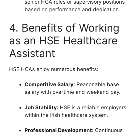
senior HCA roles or supervisory positions
based on performance and dedication.
4. Benefits of Working
as an HSE Healthcare
Assistant
HSE HCAs enjoy numerous benefits:
Competitive Salary:
Reasonable base
salary with overtime and weekend pay.
Job Stability:
HSE is a reliable employers
within the Irish healthcare system.
Professional Development:
Continuous