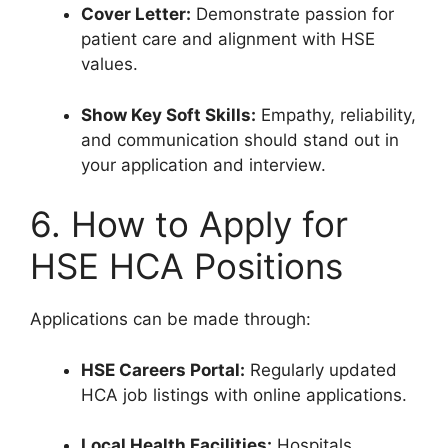
Cover Letter:
Demonstrate passion for
patient care and alignment with HSE
values.
Show Key Soft Skills:
Empathy, reliability,
and communication should stand out in
your application and interview.
6. How to Apply for
HSE HCA Positions
Applications can be made through:
HSE Careers Portal:
Regularly updated
HCA job listings with online applications.
Local Health Facilities:
Hospitals,