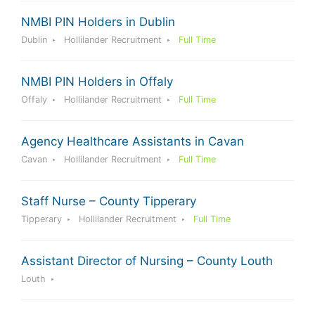
NMBI PIN Holders in Dublin
Dublin
Hollilander Recruitment
Full Time
NMBI PIN Holders in Offaly
Offaly
Hollilander Recruitment
Full Time
Agency Healthcare Assistants in Cavan
Cavan
Hollilander Recruitment
Full Time
Staff Nurse – County Tipperary
Tipperary
Hollilander Recruitment
Full Time
Assistant Director of Nursing – County Louth
Louth