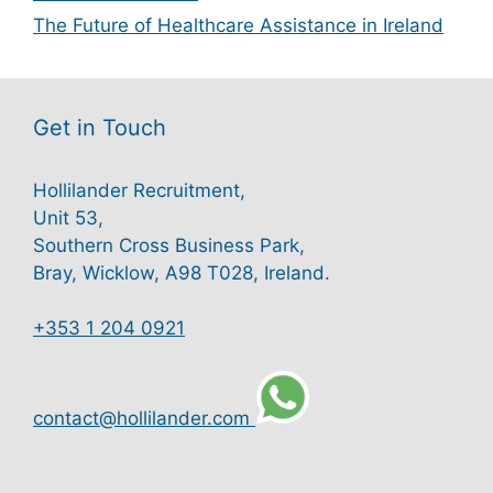
The Future of Healthcare Assistance in Ireland
Get in Touch
Hollilander Recruitment,
Unit 53,
Southern Cross Business Park,
Bray, Wicklow, A98 T028, Ireland.
+353 1 204 0921
contact@hollilander.com