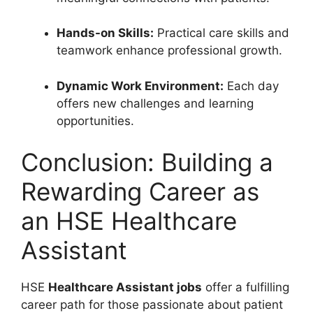
Hands-on Skills:
Practical care skills and
teamwork enhance professional growth.
Dynamic Work Environment:
Each day
offers new challenges and learning
opportunities.
Conclusion: Building a
Rewarding Career as
an HSE Healthcare
Assistant
HSE
Healthcare Assistant jobs
offer a fulfilling
career path for those passionate about patient