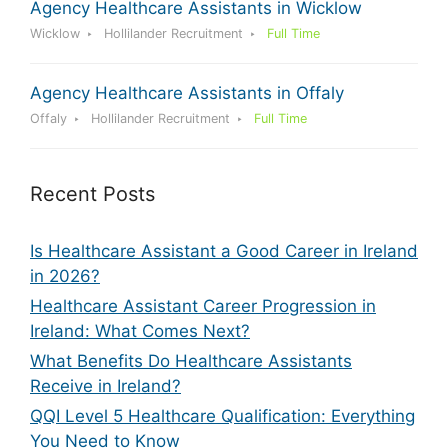
Agency Healthcare Assistants in Wicklow
Wicklow
Hollilander Recruitment
Full Time
Agency Healthcare Assistants in Offaly
Offaly
Hollilander Recruitment
Full Time
Recent Posts
Is Healthcare Assistant a Good Career in Ireland
in 2026?
Healthcare Assistant Career Progression in
Ireland: What Comes Next?
What Benefits Do Healthcare Assistants
Receive in Ireland?
QQI Level 5 Healthcare Qualification: Everything
You Need to Know