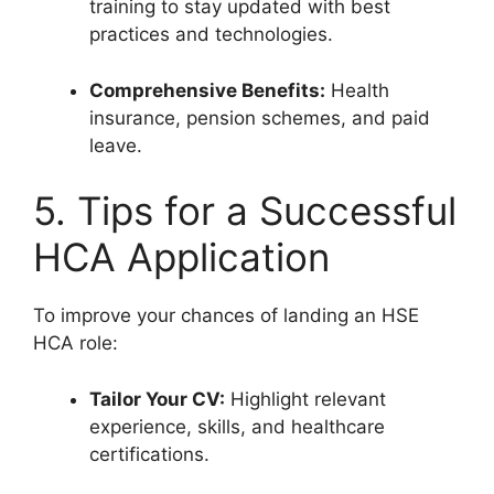
training to stay updated with best
practices and technologies.
Comprehensive Benefits:
Health
insurance, pension schemes, and paid
leave.
5. Tips for a Successful
HCA Application
To improve your chances of landing an HSE
HCA role:
Tailor Your CV:
Highlight relevant
experience, skills, and healthcare
certifications.