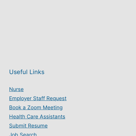
Useful Links
Nurse
Employer Staff Request
Book a Zoom Meeting
Health Care Assistants
Submit Resume
Job Search