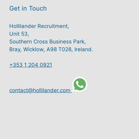
Get in Touch
Hollilander Recruitment,
Unit 53,
Southern Cross Business Park,
Bray, Wicklow, A98 T028, Ireland.
+353 1 204 0921
contact@hollilander.com