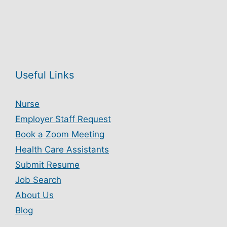
Useful Links
Nurse
Employer Staff Request
Book a Zoom Meeting
Health Care Assistants
Submit Resume
Job Search
About Us
Blog