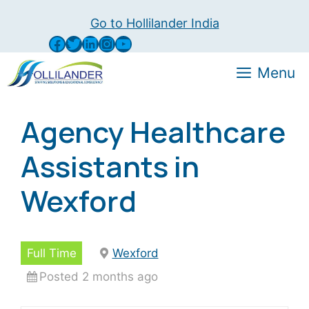
Skip
Go to Hollilander India
to
Facebook
Twitter
LinkedIn
Instagram
YouTube
content
Menu
Agency Healthcare
Assistants in
Wexford
Full Time
Wexford
Posted 2 months ago