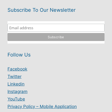
Subscribe To Our Newsletter
Follow Us
Facebook
Twitter
Linkedin
Instagram
YouTube
Privacy Policy – Mobile Application