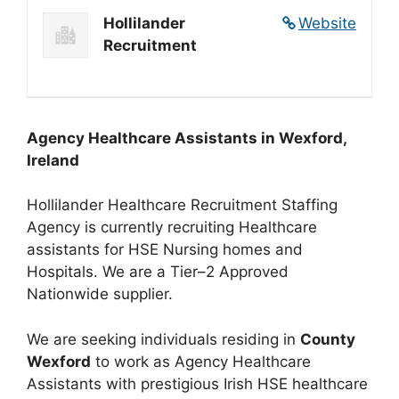
Hollilander
Website
Recruitment
Agency Healthcare Assistants in Wexford,
Ireland
Hollilander Healthcare Recruitment Staffing
Agency is currently recruiting Healthcare
assistants for HSE Nursing homes and
Hospitals. We are a Tier–2 Approved
Nationwide supplier.
We are seeking individuals residing in
County
Wexford
to work as Agency Healthcare
Assistants with prestigious Irish HSE healthcare