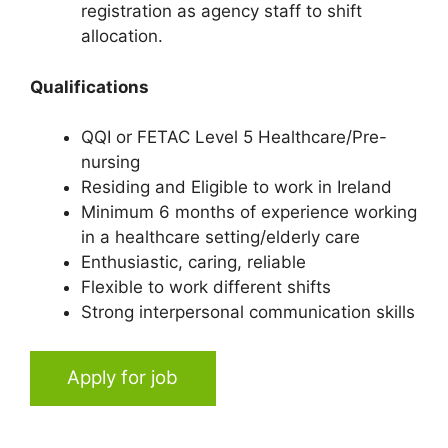
registration as agency staff to shift
allocation.
Qualifications
QQI or FETAC Level 5 Healthcare/Pre-
nursing
Residing and Eligible to work in Ireland
Minimum 6 months of experience working
in a healthcare setting/elderly care
Enthusiastic, caring, reliable
Flexible to work different shifts
Strong interpersonal communication skills
Apply for job