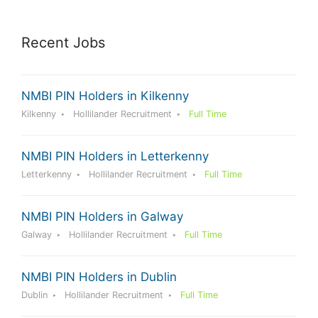
Recent Jobs
NMBI PIN Holders in Kilkenny
Kilkenny
Hollilander Recruitment
Full Time
NMBI PIN Holders in Letterkenny
Letterkenny
Hollilander Recruitment
Full Time
NMBI PIN Holders in Galway
Galway
Hollilander Recruitment
Full Time
NMBI PIN Holders in Dublin
Dublin
Hollilander Recruitment
Full Time