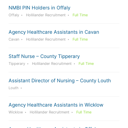
NMBI PIN Holders in Offaly
Offaly
Hollilander Recruitment
Full Time
Agency Healthcare Assistants in Cavan
Cavan
Hollilander Recruitment
Full Time
Staff Nurse – County Tipperary
Tipperary
Hollilander Recruitment
Full Time
Assistant Director of Nursing – County Louth
Louth
Agency Healthcare Assistants in Wicklow
Wicklow
Hollilander Recruitment
Full Time