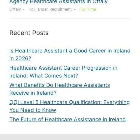
Agency Healthcare Assistants in Offaly
Offaly
Hollilander Recruitment
Full Time
Recent Posts
Is Healthcare Assistant a Good Career in Ireland
in 2026?
Healthcare Assistant Career Progression in
Ireland: What Comes Next?
What Benefits Do Healthcare Assistants
Receive in Ireland?
QQI Level 5 Healthcare Qualification: Everything
You Need to Know
The Future of Healthcare Assistance in Ireland