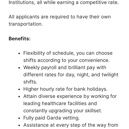
Institutions, all while earning a competitive rate.
All applicants are required to have their own
transportation.
Benefits:
Flexibility of schedule, you can choose
shifts according to your convenience.
Weekly payroll and brilliant pay with
different rates for day, night, and twilight
shifts.
Higher hourly rate for bank holidays.
Attain diverse experience by working for
leading healthcare facilities and
constantly upgrading your skillset.
Fully paid Garda vetting.
Assistance at every step of the way from