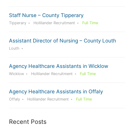
Staff Nurse – County Tipperary
Tipperary
Hollilander Recruitment
Full Time
Assistant Director of Nursing – County Louth
Louth
Agency Healthcare Assistants in Wicklow
Wicklow
Hollilander Recruitment
Full Time
Agency Healthcare Assistants in Offaly
Offaly
Hollilander Recruitment
Full Time
Recent Posts