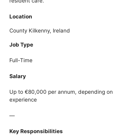
resident care.
Location
County Kilkenny, Ireland
Job Type
Full-Time
Salary
Up to €80,000 per annum, depending on
experience
—
Key Responsibilities