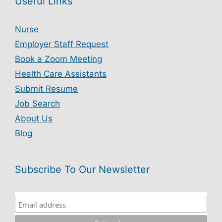
Useful Links
Nurse
Employer Staff Request
Book a Zoom Meeting
Health Care Assistants
Submit Resume
Job Search
About Us
Blog
Subscribe To Our Newsletter