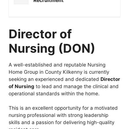
Recruitment
Director of
Nursing (DON)
A well-established and reputable Nursing
Home Group in County Kilkenny is currently
seeking an experienced and dedicated
Director
of Nursing
to lead and manage the clinical and
operational standards within the home.
This is an excellent opportunity for a motivated
nursing professional with strong leadership
skills and a passion for delivering high-quality