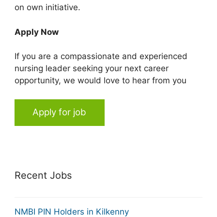
on own initiative.
Apply Now
If you are a compassionate and experienced
nursing leader seeking your next career
opportunity, we would love to hear from you
Apply for job
Recent Jobs
NMBI PIN Holders in Kilkenny