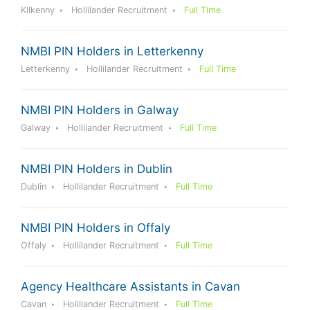
Kilkenny
Hollilander Recruitment
Full Time
NMBI PIN Holders in Letterkenny
Letterkenny
Hollilander Recruitment
Full Time
NMBI PIN Holders in Galway
Galway
Hollilander Recruitment
Full Time
NMBI PIN Holders in Dublin
Dublin
Hollilander Recruitment
Full Time
NMBI PIN Holders in Offaly
Offaly
Hollilander Recruitment
Full Time
Agency Healthcare Assistants in Cavan
Cavan
Hollilander Recruitment
Full Time