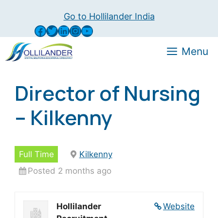
Skip
Go to Hollilander India
to
Facebook
Twitter
LinkedIn
Instagram
YouTube
content
Menu
Director of Nursing
– Kilkenny
Full Time
Kilkenny
Posted 2 months ago
Hollilander
Website