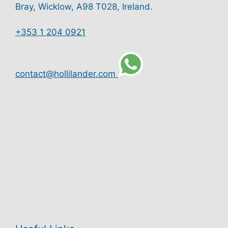
Bray, Wicklow, A98 T028, Ireland.
+353 1 204 0921
contact@hollilander.com