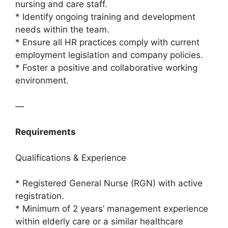
nursing and care staff.
* Identify ongoing training and development
needs within the team.
* Ensure all HR practices comply with current
employment legislation and company policies.
* Foster a positive and collaborative working
environment.
—
Requirements
Qualifications & Experience
* Registered General Nurse (RGN) with active
registration.
* Minimum of 2 years’ management experience
within elderly care or a similar healthcare