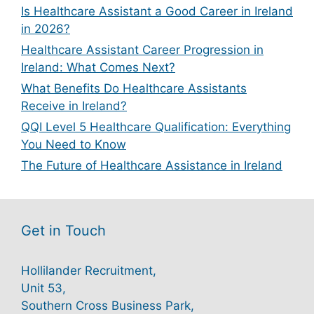
Is Healthcare Assistant a Good Career in Ireland
in 2026?
Healthcare Assistant Career Progression in
Ireland: What Comes Next?
What Benefits Do Healthcare Assistants
Receive in Ireland?
QQI Level 5 Healthcare Qualification: Everything
You Need to Know
The Future of Healthcare Assistance in Ireland
Get in Touch
Hollilander Recruitment,
Unit 53,
Southern Cross Business Park,