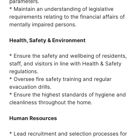
parameters.
* Maintain an understanding of legislative
requirements relating to the financial affairs of
mentally impaired persons.
Health, Safety & Environment
* Ensure the safety and wellbeing of residents,
staff, and visitors in line with Health & Safety
regulations.
* Oversee fire safety training and regular
evacuation drills.
* Ensure the highest standards of hygiene and
cleanliness throughout the home.
Human Resources
* Lead recruitment and selection processes for