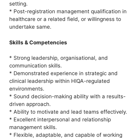
setting.
* Post-registration management qualification in
healthcare or a related field, or willingness to
undertake same.
Skills & Competencies
* Strong leadership, organisational, and
communication skills.
* Demonstrated experience in strategic and
clinical leadership within HIQA-regulated
environments.
* Sound decision-making ability with a results-
driven approach.
* Ability to motivate and lead teams effectively.
* Excellent interpersonal and relationship
management skills.
* Flexible, adaptable, and capable of working