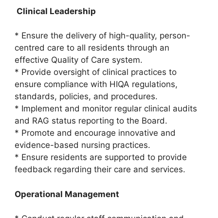
Clinical Leadership
* Ensure the delivery of high-quality, person-
centred care to all residents through an
effective Quality of Care system.
* Provide oversight of clinical practices to
ensure compliance with HIQA regulations,
standards, policies, and procedures.
* Implement and monitor regular clinical audits
and RAG status reporting to the Board.
* Promote and encourage innovative and
evidence-based nursing practices.
* Ensure residents are supported to provide
feedback regarding their care and services.
Operational Management