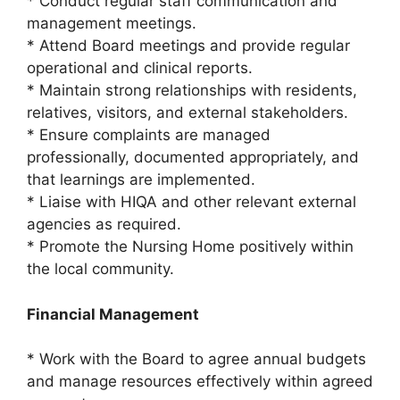
* Conduct regular staff communication and
management meetings.
* Attend Board meetings and provide regular
operational and clinical reports.
* Maintain strong relationships with residents,
relatives, visitors, and external stakeholders.
* Ensure complaints are managed
professionally, documented appropriately, and
that learnings are implemented.
* Liaise with HIQA and other relevant external
agencies as required.
* Promote the Nursing Home positively within
the local community.
Financial Management
* Work with the Board to agree annual budgets
and manage resources effectively within agreed