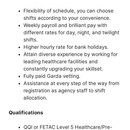
Flexibility of schedule, you can choose
shifts according to your convenience.
Weekly payroll and brilliant pay with
different rates for day, night, and twilight
shifts.
Higher hourly rate for bank holidays.
Attain diverse experience by working for
leading healthcare facilities and
constantly upgrading your skillset.
Fully paid Garda vetting.
Assistance at every step of the way from
registration as agency staff to shift
allocation.
Qualifications
QQI or FETAC Level 5 Healthcare/Pre-