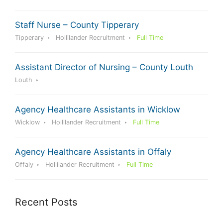
Staff Nurse – County Tipperary
Tipperary
Hollilander Recruitment
Full Time
Assistant Director of Nursing – County Louth
Louth
Agency Healthcare Assistants in Wicklow
Wicklow
Hollilander Recruitment
Full Time
Agency Healthcare Assistants in Offaly
Offaly
Hollilander Recruitment
Full Time
Recent Posts