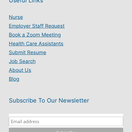
Useful Links
Nurse
Employer Staff Request
Book a Zoom Meeting
Health Care Assistants
Submit Resume
Job Search
About Us
Blog
Subscribe To Our Newsletter