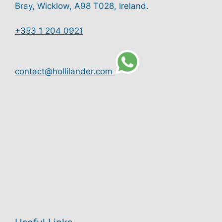
Bray, Wicklow, A98 T028, Ireland.
+353 1 204 0921
contact@hollilander.com