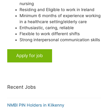
nursing
Residing and Eligible to work in Ireland
Minimum 6 months of experience working
in a healthcare setting/elderly care
Enthusiastic, caring, reliable
Flexible to work different shifts
Strong interpersonal communication skills
Apply for job
Recent Jobs
NMBI PIN Holders in Kilkenny