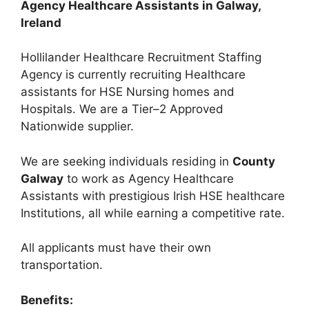
Agency Healthcare Assistants in Galway,
Ireland
Hollilander Healthcare Recruitment Staffing
Agency is currently recruiting Healthcare
assistants for HSE Nursing homes and
Hospitals. We are a Tier–2 Approved
Nationwide supplier.
We are seeking individuals residing in
County
Galway
to work as Agency Healthcare
Assistants with prestigious Irish HSE healthcare
Institutions, all while earning a competitive rate.
All applicants must have their own
transportation.
Benefits: