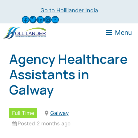
Skip
Go to Hollilander India
to
Facebook
Twitter
LinkedIn
Instagram
YouTube
content
Menu
Agency Healthcare
Assistants in
Galway
Full Time
Galway
Posted 2 months ago