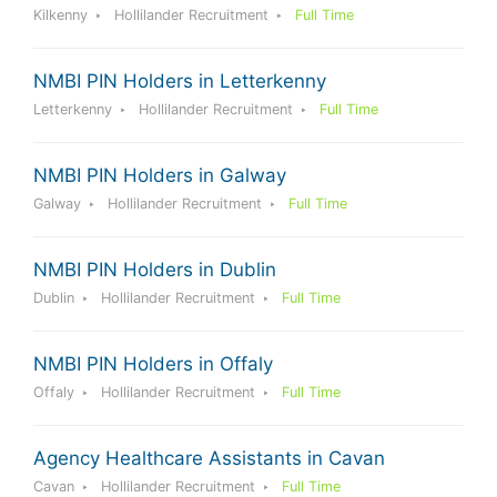
Kilkenny
Hollilander Recruitment
Full Time
NMBI PIN Holders in Letterkenny
Letterkenny
Hollilander Recruitment
Full Time
NMBI PIN Holders in Galway
Galway
Hollilander Recruitment
Full Time
NMBI PIN Holders in Dublin
Dublin
Hollilander Recruitment
Full Time
NMBI PIN Holders in Offaly
Offaly
Hollilander Recruitment
Full Time
Agency Healthcare Assistants in Cavan
Cavan
Hollilander Recruitment
Full Time