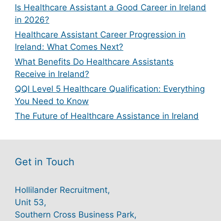
Is Healthcare Assistant a Good Career in Ireland
in 2026?
Healthcare Assistant Career Progression in
Ireland: What Comes Next?
What Benefits Do Healthcare Assistants
Receive in Ireland?
QQI Level 5 Healthcare Qualification: Everything
You Need to Know
The Future of Healthcare Assistance in Ireland
Get in Touch
Hollilander Recruitment,
Unit 53,
Southern Cross Business Park,