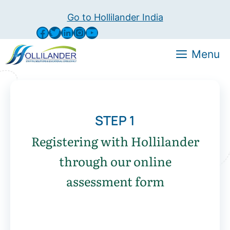
Go to Hollilander India
Menu
STEP 1
Registering with Hollilander
through our online
assessment form