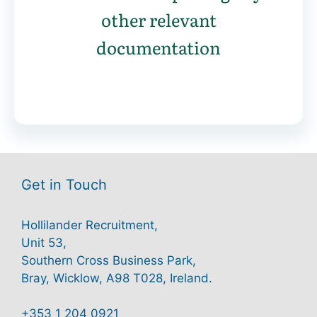
other relevant
documentation
Get in Touch
Hollilander Recruitment,
Unit 53,
Southern Cross Business Park,
Bray, Wicklow, A98 T028, Ireland.
+353 1 204 0921