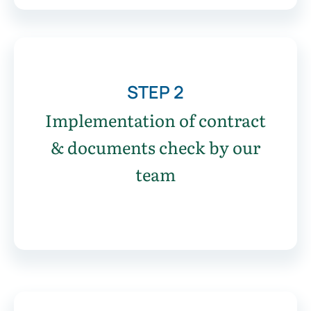
STEP 2
Implementation of contract
& documents check by our
team