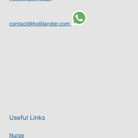
contact@hollilander.com
Useful Links
Nurse