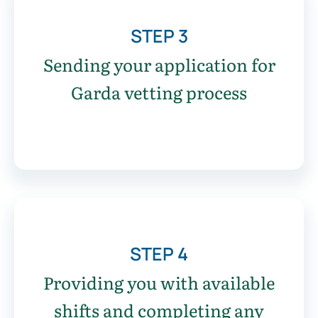
STEP 3
Sending your application for
Garda vetting process
STEP 4
Providing you with available
shifts and completing any