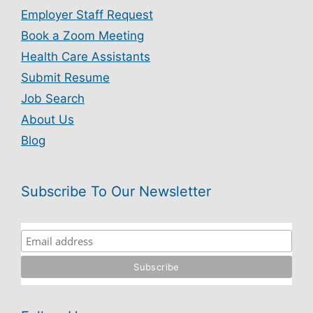
Employer Staff Request
Book a Zoom Meeting
Health Care Assistants
Submit Resume
Job Search
About Us
Blog
Subscribe To Our Newsletter