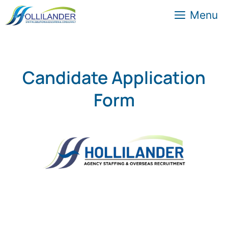
Menu
Candidate Application
Form