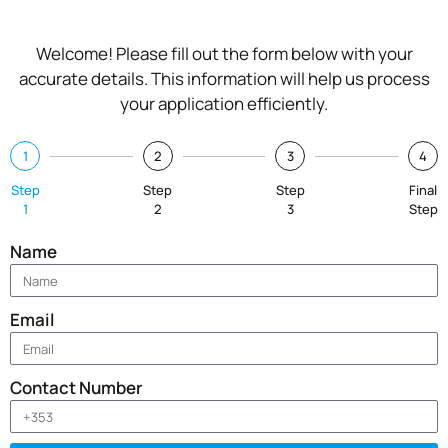
Welcome! Please fill out the form below with your
accurate details. This information will help us process
your application efficiently.
1
2
3
4
Step
Step
Step
Final
1
2
3
Step
Name
Email
Contact Number